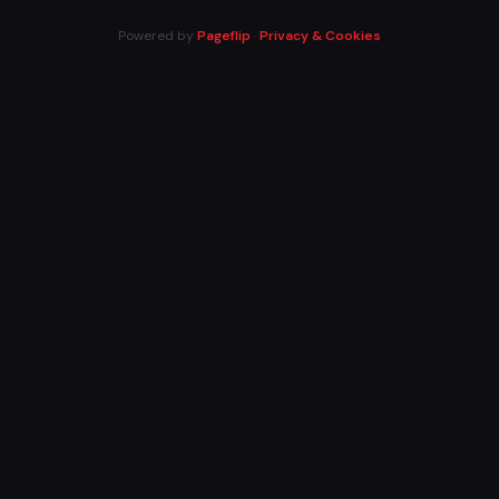
Powered by
Pageflip
·
Privacy & Cookies