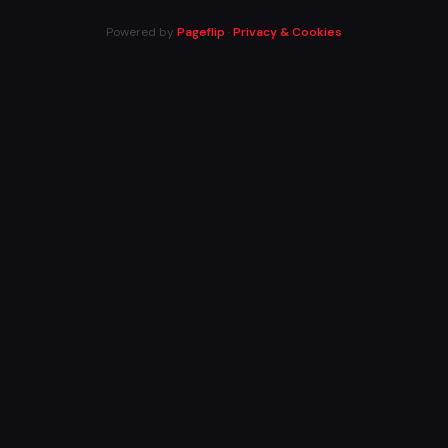
Powered by
Pageflip
·
Privacy & Cookies