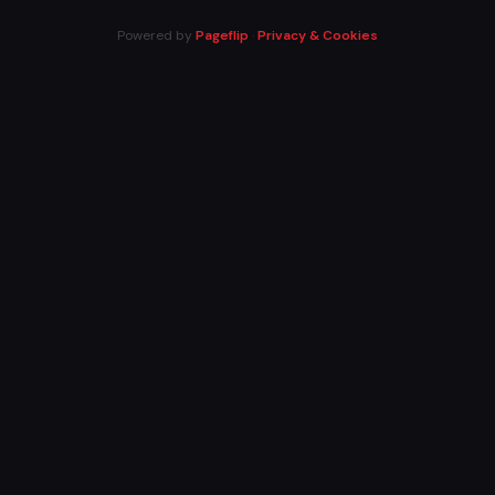
Powered by
Pageflip
·
Privacy & Cookies