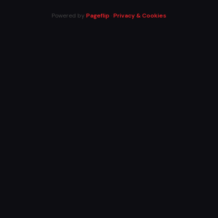
Powered by
Pageflip
·
Privacy & Cookies