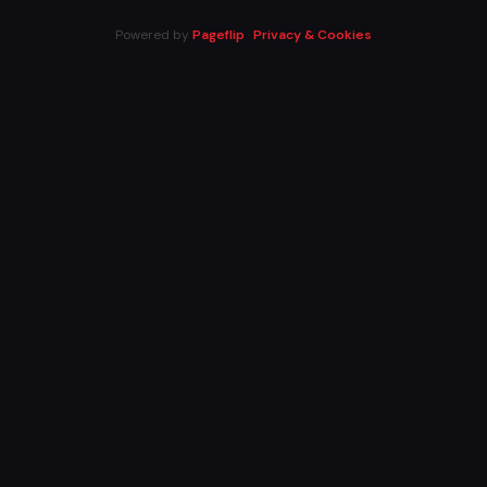
Powered by
Pageflip
·
Privacy & Cookies