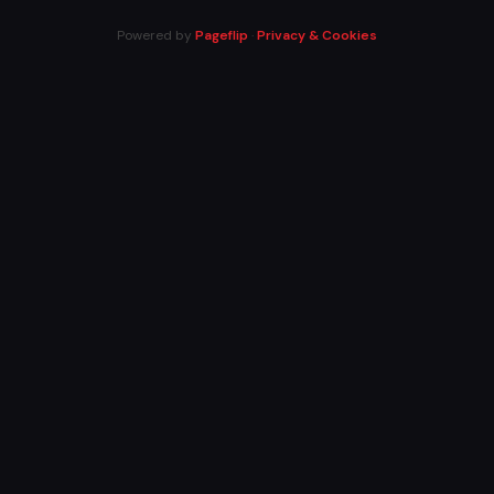
Powered by
Pageflip
·
Privacy & Cookies