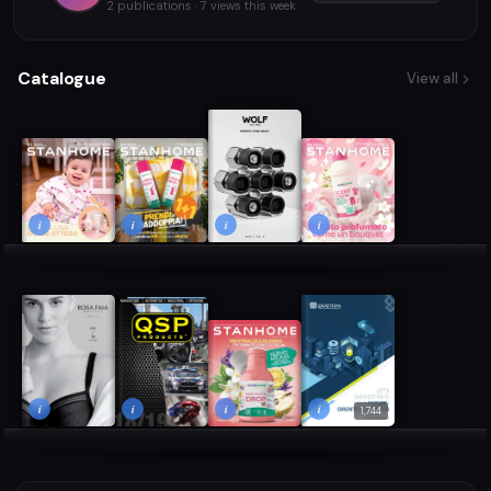
2 publications · 7 views this week
Catalogue
View all
i
i
i
i
i
i
i
i
1,744