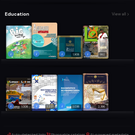
Education
View all
i
i
i
i
1,908
992
i
i
i
i
1,008
1,227
1,036
2,396
Auto-detected links
Shoppable catalogs
AI-powered metadata