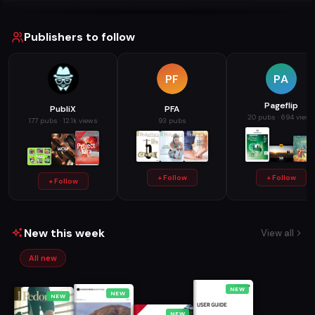
Publishers to follow
PF
PA
Pageflip
PubliX
PFA
20 pubs · 694 views
177 pubs · 12.1k views
93 pubs
+ Follow
+ Follow
+ Follow
New this week
View all
All new
NEW
NEW
NEW
NEW