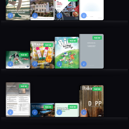
i
i
i
i
NEW
NEW
NEW
NEW
i
i
i
i
NEW
NEW
NEW
NEW
i
i
i
i