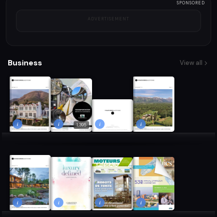
SPONSORED
ADVERTISEMENT
Business
View all
i
i
i
i
1,395
i
i
i
i