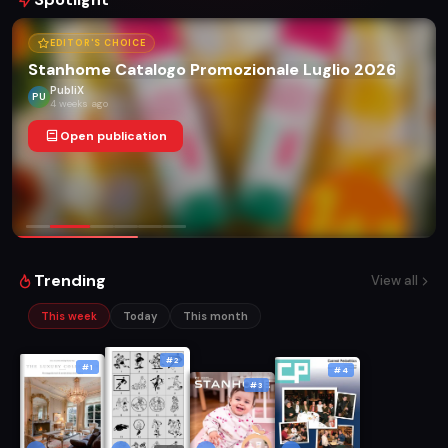
EDITOR'S CHOICE
Stanhome Catalogo Promozionale Luglio 2026
PubliX
PU
4 weeks ago
Open publication
Trending
View all
This week
Today
This month
#2
#1
#4
#3