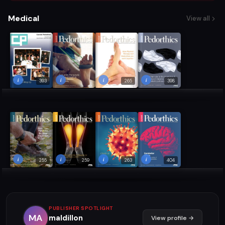
Medical
View all
i
i
i
i
393
265
398
i
i
i
i
255
259
263
404
PUBLISHER SPOTLIGHT
MA
maldillon
View profile →