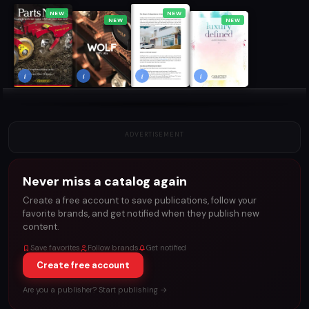
NEW
NEW
NEW
NEW
i
i
i
i
ADVERTISEMENT
Never miss a catalog again
Create a free account to save publications, follow your
favorite brands, and get notified when they publish new
content.
Save favorites
Follow brands
Get notified
Create free account
Are you a publisher? Start publishing →