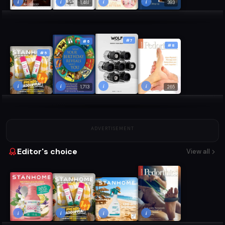
i
i
i
i
1,481
393
#7
#6
#8
#5
i
i
i
i
1,713
265
ADVERTISEMENT
Editor's choice
View all
i
i
i
i