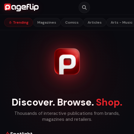
Trending
Magazines
Comics
Articles
Arts - Music
Discover. Browse.
Shop.
Thousands of interactive publications from brands,
magazines and retailers.
Spotlight