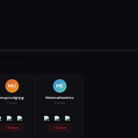
MU
ME
mupcodgtpg
MelenaHawkins
11 pubs
10 pubs
+ Follow
+ Follow