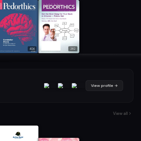
404
262
View profile →
View all