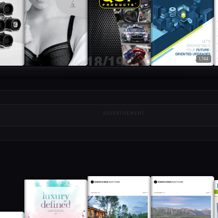
1,744
ADVERTISEMENT