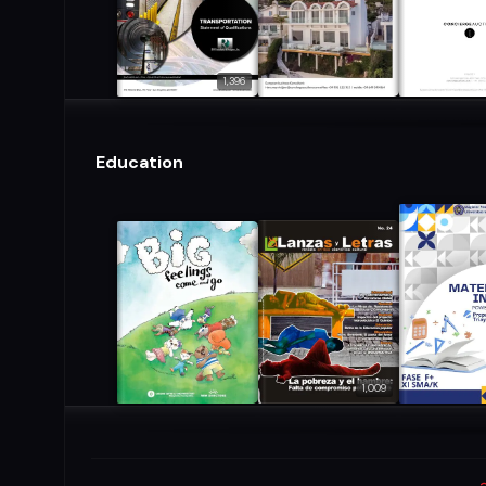
1,396
Education
1,009