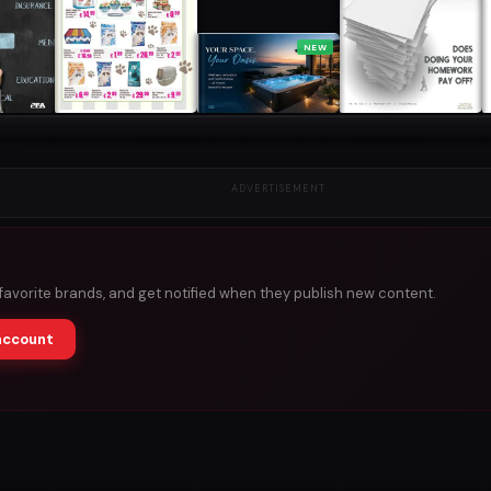
NEW
ADVERTISEMENT
 favorite brands, and get notified when they publish new content.
account