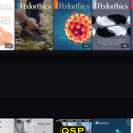
265
255
263
398