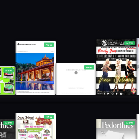
NEW
NEW
NEW
NEW
NEW
NEW
NEW