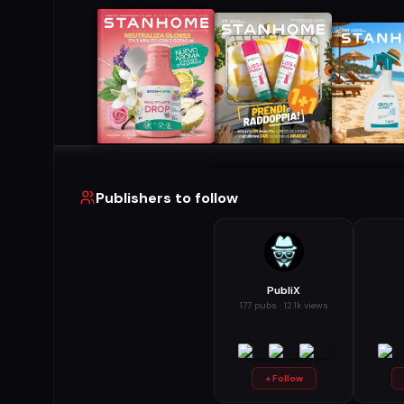
Publishers to follow
PubliX
177 pubs · 12.1k views
+ Follow