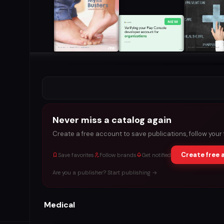
NEW
Never miss a catalog again
Create a free account to save publications, follow your
Create free 
Save favorites
Follow brands
Get notified
Are you a publisher? Start publishing →
Medical