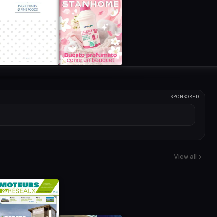
SPONSORED
View all