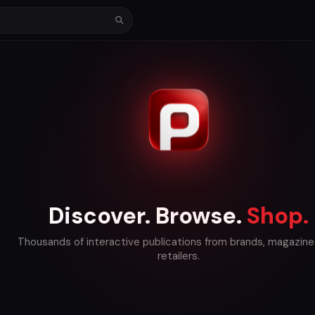
Discover. Browse.
Shop.
Thousands of interactive publications from brands, magazine
retailers.