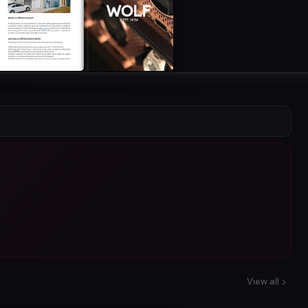
View all