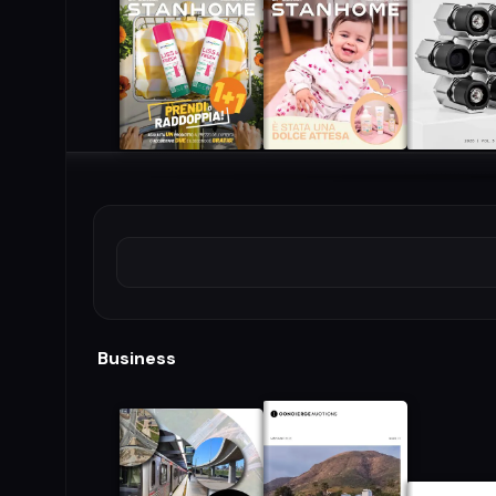
Business