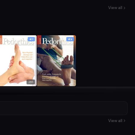
View all
#7
#8
265
View all