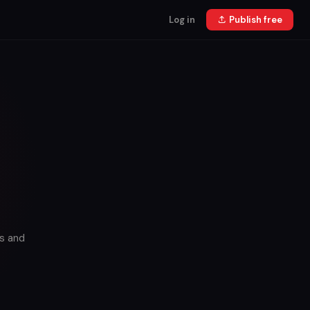
Log in
Publish free
s and