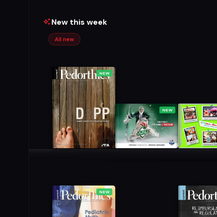
New this week
All new
NEW
NEW
NEW