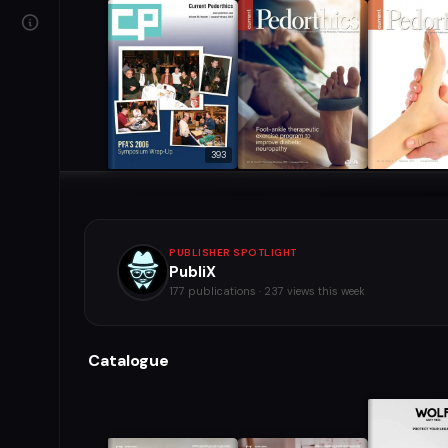
393
PUBLISHER SPOTLIGHT
PubliX
177 publications · 237 views this week
Catalogue