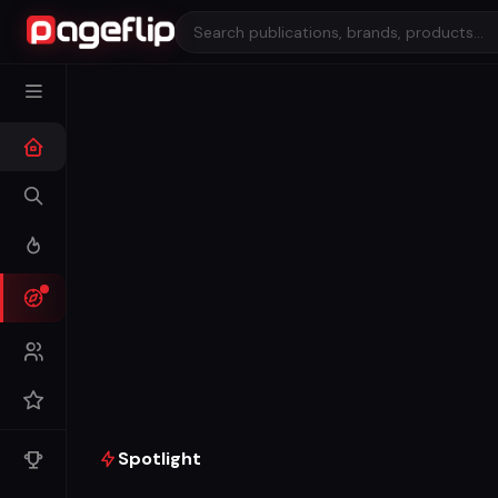
Spotlight