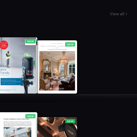
View all
NEW
NEW
NEW
NEW