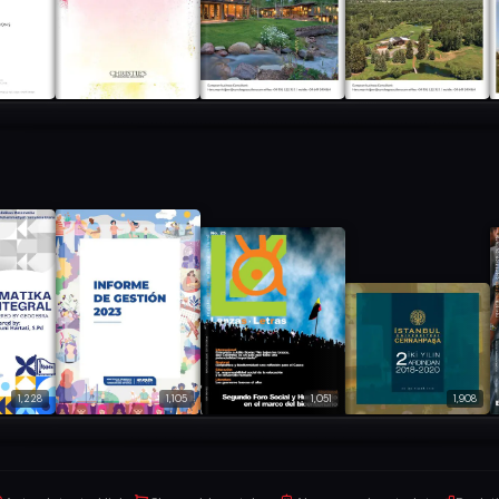
1,228
1,105
1,051
1,908