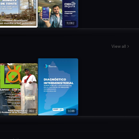
11,062
View all
992
1,036