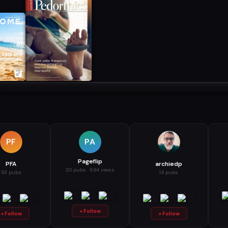
PF
PA
Pageflip
PFA
archiedp
20 pubs · 694 views
93 pubs
14 pubs
+ Follow
+ Follow
+ Follow