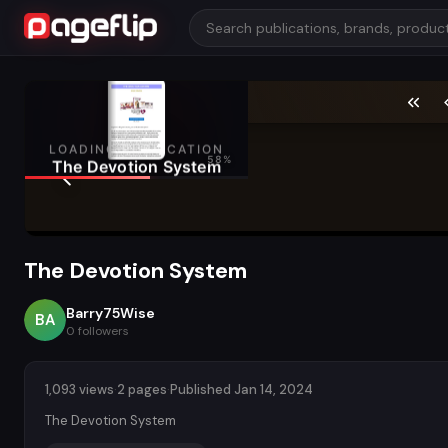
The Devotion System
Barry75Wise
BA
0
followers
1,093 views
·
2 pages
·
Published Jan 14, 2024
The Devotion System