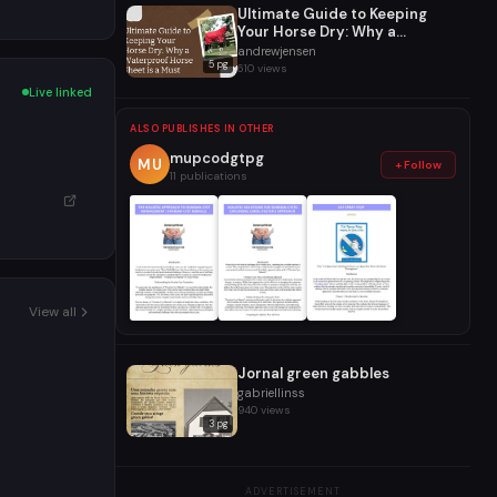
Ultimate Guide to Keeping
Your Horse Dry: Why a
Waterproof Horse Sheet is a
andrewjensen
5 pg
Must
610 views
Live linked
ALSO PUBLISHES IN OTHER
mupcodgtpg
MU
+ Follow
11 publications
View all
Jornal green gabbles
gabriellinss
940 views
3 pg
ADVERTISEMENT