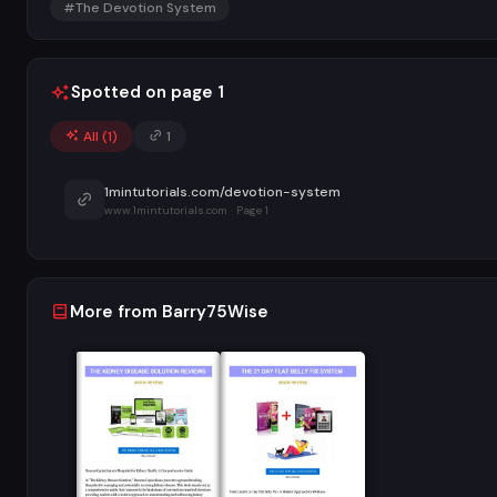
#The Devotion System
Spotted on page 1
All (
1
)
1
1mintutorials.com/devotion-system
www.1mintutorials.com · Page 1
More from Barry75Wise