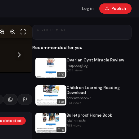
Log in
Publish
ADVERTISEMENT
Recommended for you
Ovarian Cyst Miracle Review
mupcodgtpg
1,033 views
3 pg
Children Learning Reading
Download
neo7swanson7r
3 pg
873 views
Bulletproof Home Book
nks detected
lyla1hicks3d
788 views
2 pg