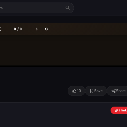
10
Save
Share
2 li