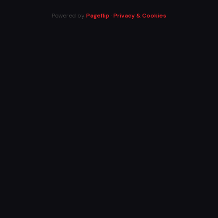
Powered by
Pageflip
·
Privacy & Cookies