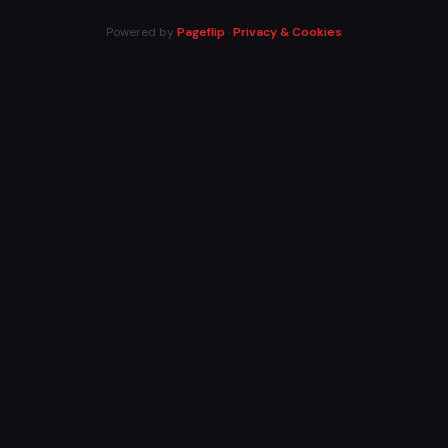
Powered by
Pageflip
·
Privacy & Cookies