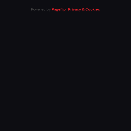
Powered by
Pageflip
·
Privacy & Cookies