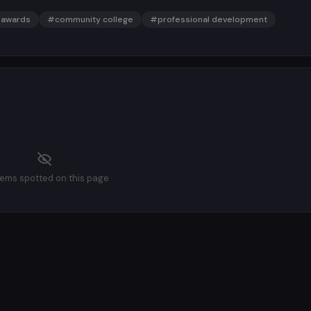
awards
#community college
#professional development
tems spotted on this page