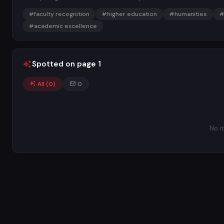
#faculty recognition
#higher education
#humanities
#
#academic excellence
Spotted on page 1
All (
0
)
0
No i