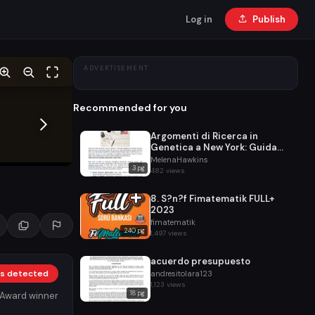
Log in
Publish
ADVERTISEMENT
Recommended for you
Argomenti di Ricerca in
Genetica a New York: Guida
Completa per Studenti
MelenaHawkins
3 pg
482 views
8. S?n?f Fimatematik FULL+
2023
fimatematik
240 pg
1,497 views
acuerdo presupuesto
nks detected
andresitolara123
1,123 views
18 pg
 Award winner