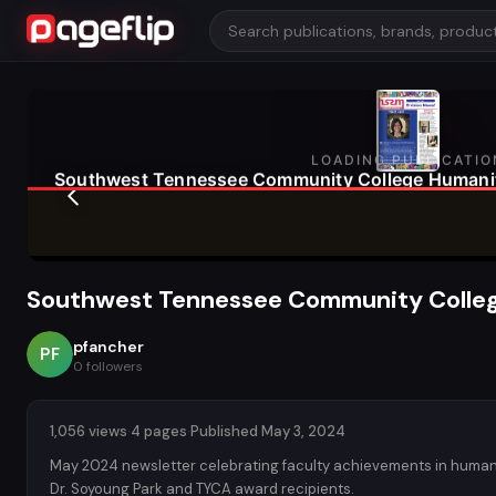
Southwest Tennessee Community Colleg
pfancher
PF
0
followers
1,056 views
·
4 pages
·
Published May 3, 2024
May 2024 newsletter celebrating faculty achievements in human
Dr. Soyoung Park and TYCA award recipients.