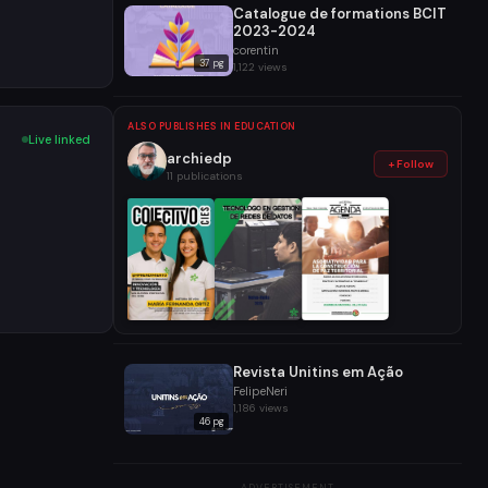
Catalogue de formations BCIT
2023-2024
corentin
37 pg
1,122 views
ALSO PUBLISHES IN EDUCATION
Live linked
archiedp
+ Follow
11 publications
Revista Unitins em Ação
FelipeNeri
1,186 views
46 pg