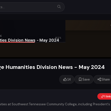
e Humanities Division News - May 2024
14
Save
Share
1 li
ities at Southwest Tennessee Community College, including President's