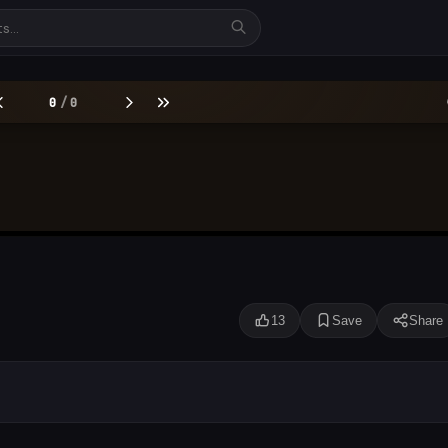
13
Save
Share