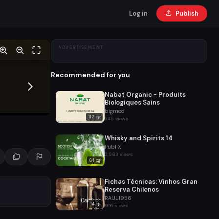
Log in
Publish
ADVERTISEMENT
Recommended for you
Nabat Organic - Produits
Biologiques Sains
bigmod
112 pg
645 views
Whisky and Spirits 14
PubliX
2,583 views
84 pg
Fichas Técnicas: Vinhos Gran
Reserva Chilenos
RAUL1956
14 pg
906 views