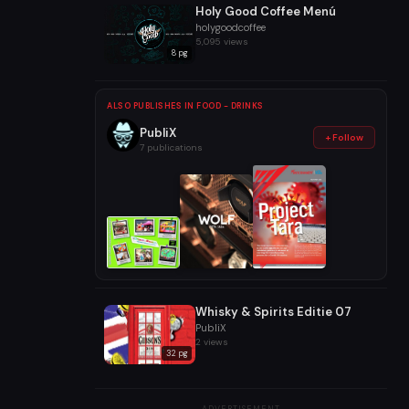
Holy Good Coffee Menú
holygoodcoffee
5,095 views
8 pg
ALSO PUBLISHES IN FOOD - DRINKS
PubliX
+ Follow
7 publications
Whisky & Spirits Editie 07
PubliX
2 views
32 pg