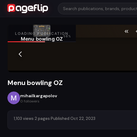
Menu bowling OZ
mihailkargapolov
0
followers
1,103 views
·
2 pages
·
Published Oct 22, 2023