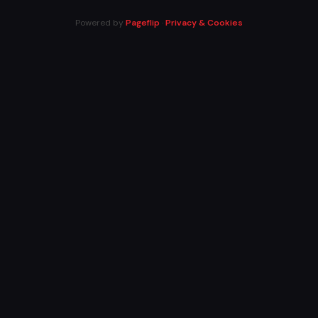
Powered by
Pageflip
·
Privacy & Cookies