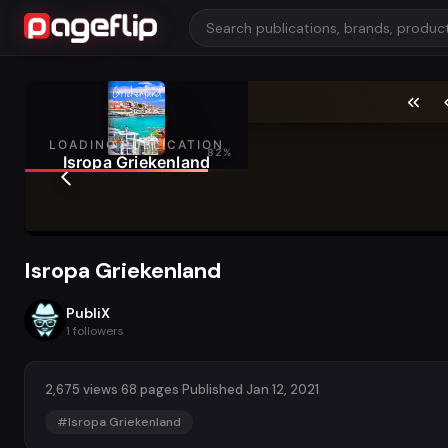
Isropa Griekenland
PubliX
1
followers
2,675 views
·
68 pages
·
Published Jan 12, 2021
#Isropa Griekenland