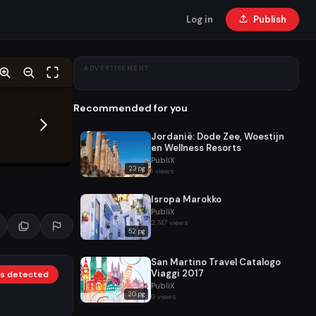
Log in
Publish
ADVERTISEMENT
Recommended for you
Jordanië: Dode Zee, Woestijn
en Wellness Resorts
PubliX
23 pg
1 views
Isropa Marokko
PubliX
2,747 views
52 pg
San Martino Travel Catalogo
Viaggi 2017
nks detected
PubliX
20 pg
0 views