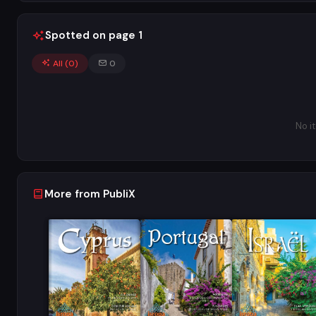
Spotted on page 1
All (
0
)
0
No i
More from PubliX