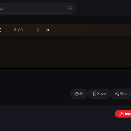
45
Save
Share
1 li