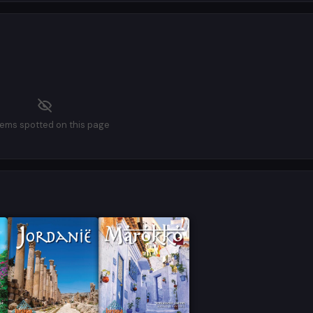
tems spotted on this page