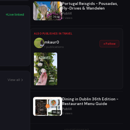
Portugal Reisgids - Pousadas,
Fly-Drives & Wandelen
PubliX
Live linked
76 pg
0 views
ALSO PUBLISHES IN TRAVEL
mkaur0
+ Follow
1 publications
View all
Dining in Dublin 36th Edition -
Restaurant Menu Guide
PubliX
68 pg
0 views