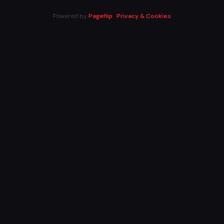
Powered by
Pageflip
·
Privacy & Cookies