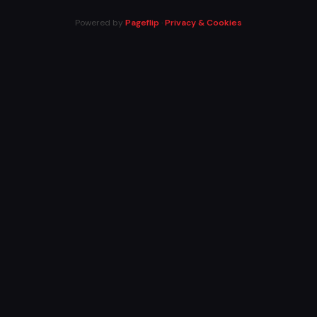
Powered by
Pageflip
·
Privacy & Cookies