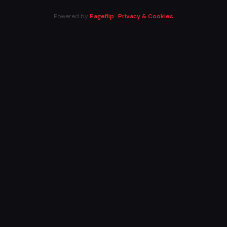
Powered by
Pageflip
·
Privacy & Cookies