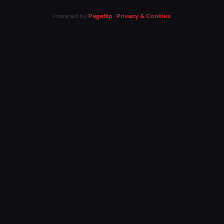
Powered by
Pageflip
·
Privacy & Cookies