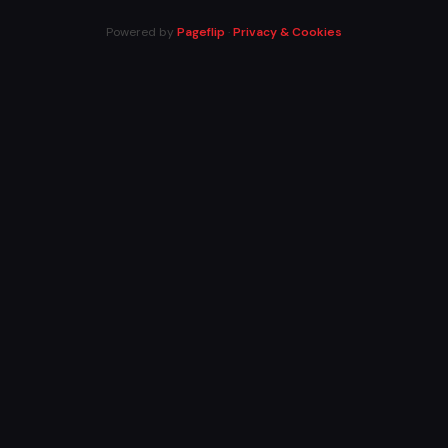
Powered by
Pageflip
·
Privacy & Cookies